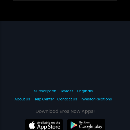
Subscription
Devices
Originals
About Us
Help Center
Contact Us
Investor Relations
Download Eros Now Apps!