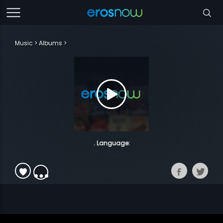
Music
Albums
. Language: