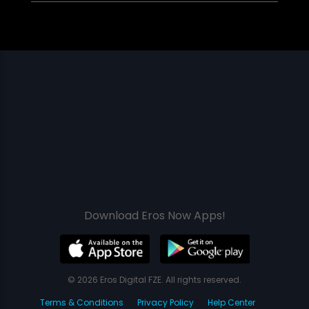
Download Eros Now Apps!
© 2026 Eros Digital FZE. All rights reserved.
Terms & Conditions
Privacy Policy
Help Center