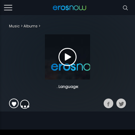
Music
Albums
. Language: