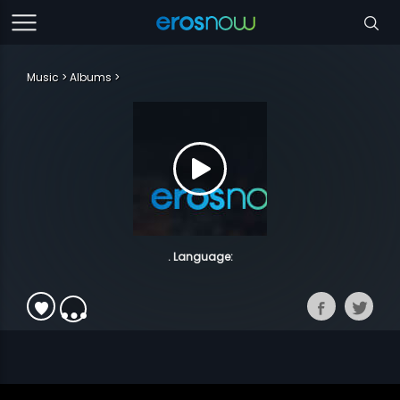
Music
Albums
. Language: