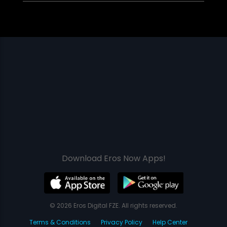
Download Eros Now Apps!
© 2026 Eros Digital FZE. All rights reserved.
Terms & Conditions
Privacy Policy
Help Center