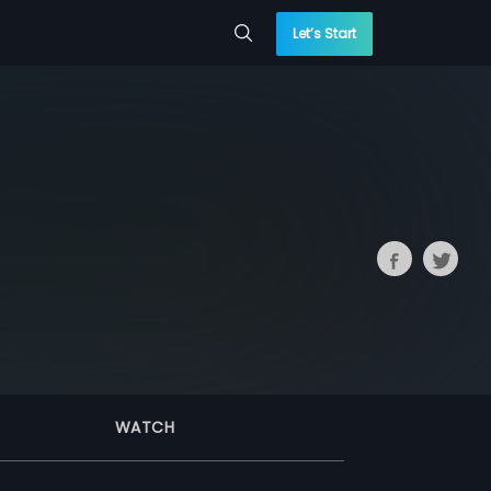
Let’s Start
WATCH