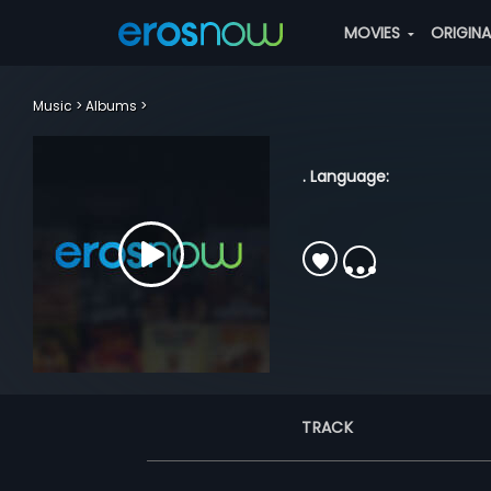
MOVIES
ORIGIN
Music
Albums
. Language:
TRACK