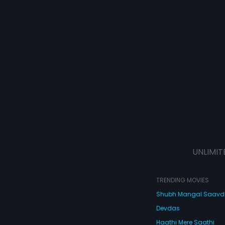
UNLIMIT
TRENDING MOVIES
Shubh Mangal Saav
Devdas
Haathi Mere Saathi