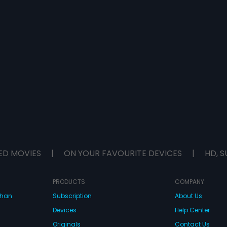
ED MOVIES
|
ON YOUR FAVOURITE DEVICES
|
HD, S
PRODUCTS
COMPANY
dhan
Subscription
About Us
Devices
Help Center
Originals
Contact Us