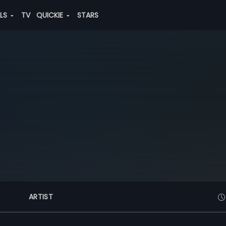
ALS
TV
QUICKIE
STARS
ARTIST