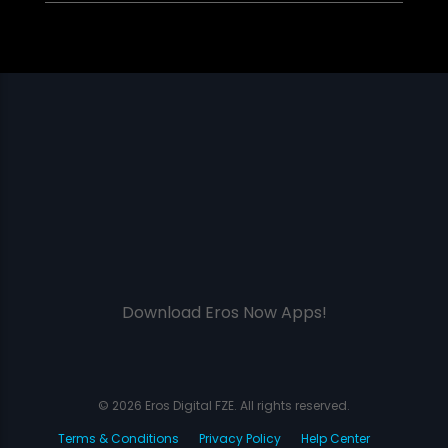
Download Eros Now Apps!
© 2026 Eros Digital FZE. All rights reserved.
Terms & Conditions
Privacy Policy
Help Center