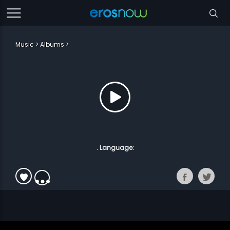
Music
Albums
. Language: