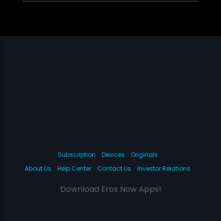
Subscription
Devices
Originals
About Us
Help Center
Contact Us
Investor Relations
Download Eros Now Apps!