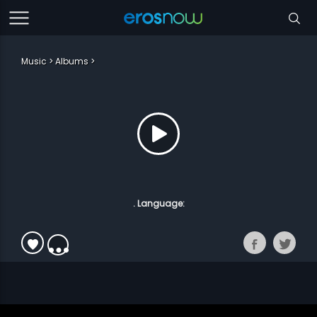
Music
Albums
. Language: