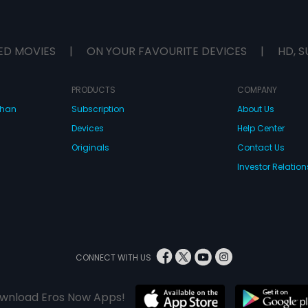
ED MOVIES
|
ON YOUR FAVOURITE DEVICES
|
HD, S
PRODUCTS
COMPANY
dhan
Subscription
About Us
Devices
Help Center
Originals
Contact Us
Investor Relation
CONNECT WITH US
wnload Eros Now Apps!