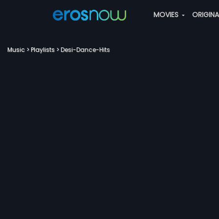
MOVIES
ORIGIN
Music
Playlists
Desi-Dance-Hits