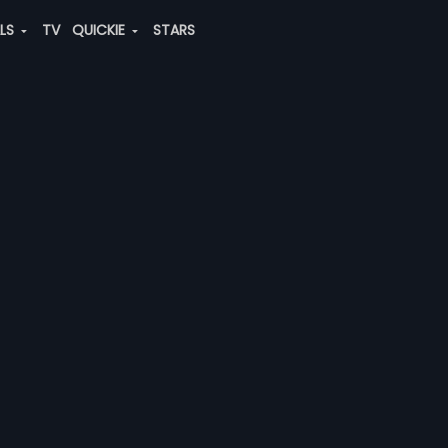
ALS
TV
QUICKIE
STARS