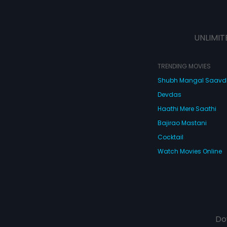
UNLIMIT
TRENDING MOVIES
Shubh Mangal Saav
Devdas
Haathi Mere Saathi
Bajirao Mastani
Cocktail
Watch Movies Online
Do