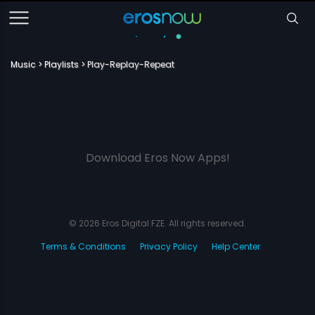
Music
Playlists
Play-Replay-Repeat
Download Eros Now Apps!
© 2026 Eros Digital FZE. All rights reserved.
Terms & Conditions
Privacy Policy
Help Center