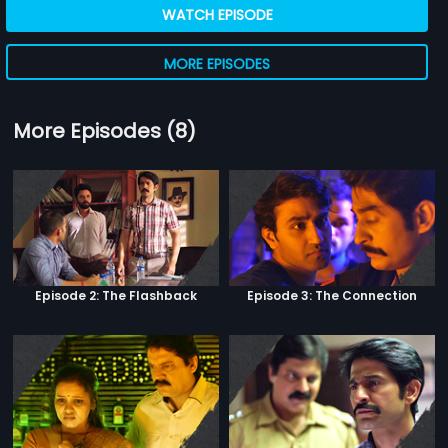
WATCH EPISODE
MORE EPISODES
More Episodes (8)
Episode 2: The Flashback
Episode 3: The Connection