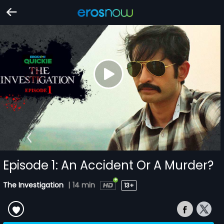
Episode 1: An Accident Or A Murder?
The Investigation
|
14 min
13+