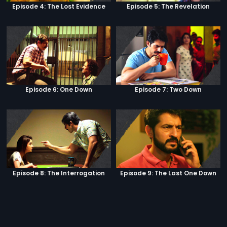
Episode 4: The Lost Evidence
Episode 5: The Revelation
Episode 6: One Down
Episode 7: Two Down
Episode 8: The Interrogation
Episode 9: The Last One Down