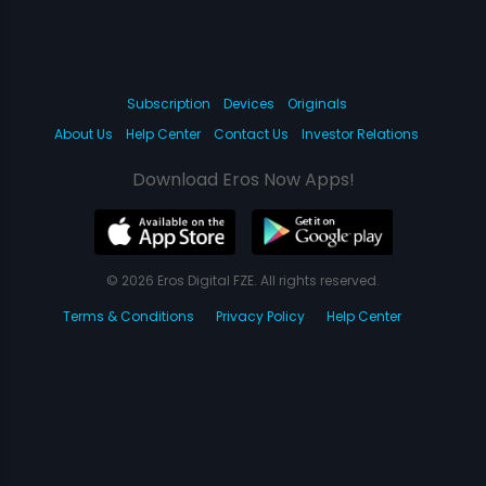
Subscription
Devices
Originals
About Us
Help Center
Contact Us
Investor Relations
Download Eros Now Apps!
© 2026 Eros Digital FZE. All rights reserved.
Terms & Conditions
Privacy Policy
Help Center