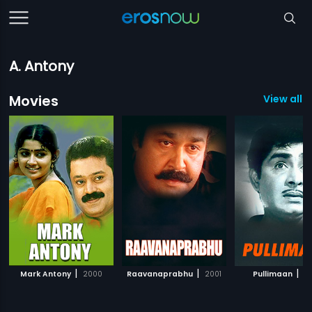
A. Antony
Movies
View all 
|
|
|
Mark Antony
2000
Raavanaprabhu
2001
Pullimaan
20