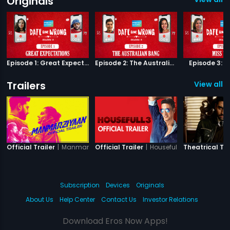
Originals
Episode 1: Great Expectations
Episode 2: The Australian Bang
Episode 3: M
Trailers
View all 1
|
Manmarziyaan
|
Housefull 3
Official Trailer
Official Trailer
Theatrical Tra
Subscription
Devices
Originals
About Us
Help Center
Contact Us
Investor Relations
Download Eros Now Apps!