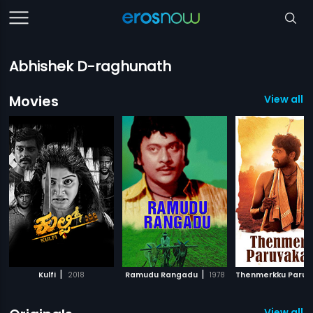
Abhishek D-raghunath
Movies
View all 
|
|
Kulfi
2018
Ramudu Rangadu
1978
View all 3