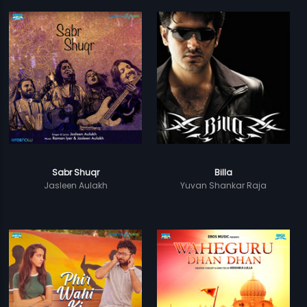
Sabr Shuqr
Billa
Jasleen Aulakh
Yuvan Shankar Raja