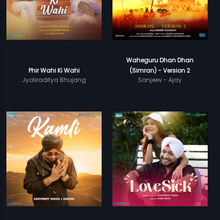
Waheguru Dhan Dhan
Phir Wahi Ki Wahi
(Simran) - Version 2
Jyotiraditya Bhujang
Sanjeev - Ajay