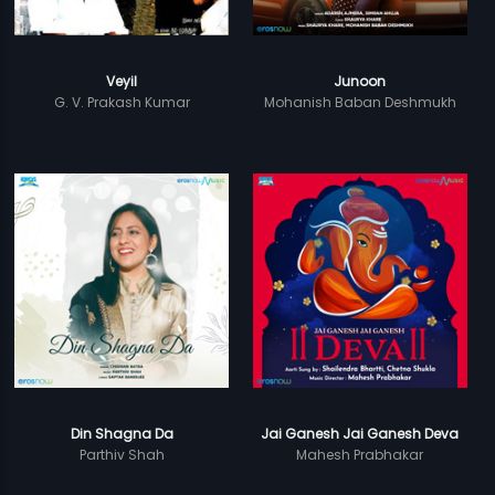
Veyil
Junoon
G. V. Prakash Kumar
Mohanish Baban Deshmukh
Din Shagna Da
Jai Ganesh Jai Ganesh Deva
Parthiv Shah
Mahesh Prabhakar