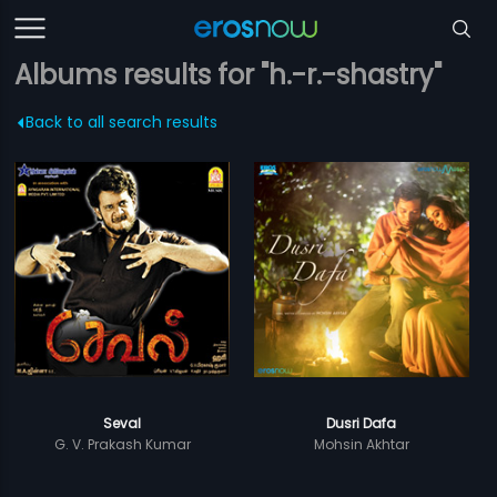
Albums results for "h.-r.-shastry"
Back to all search results
Seval
Dusri Dafa
G. V. Prakash Kumar
Mohsin Akhtar