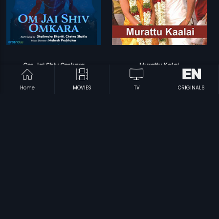
Om Jai Shiv Omkara
Murattu Kalai
Mahesh Prabhakar
Srikanth Deva
Home
MOVIES
TV
ORIGINALS
Prev
1
2
Next
Subscription
Devices
Originals
About Us
Help Center
Contact Us
Investor Relations
Download Eros Now Apps!