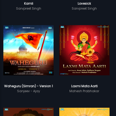
Kamli
Lovesick
Sarvpreet Singh
Sarvpreet Singh
Waheguru (Simran) - Version 1
Laxmi Mata Aarti
Sanjeev - Ajay
Mahesh Prabhakar