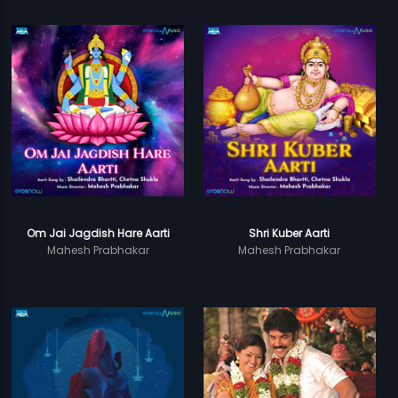
Om Jai Jagdish Hare Aarti
Shri Kuber Aarti
Mahesh Prabhakar
Mahesh Prabhakar