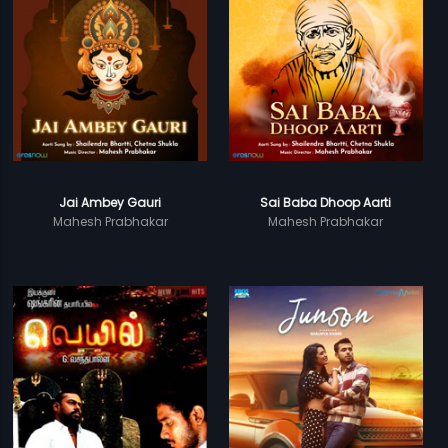
Jai Ambey Gauri
Sai Baba Dhoop Aarti
Mahesh Prabhakar
Mahesh Prabhakar