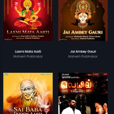
Laxmi Mata Aarti
Jai Ambey Gauri
Mahesh Prabhakar
Mahesh Prabhakar