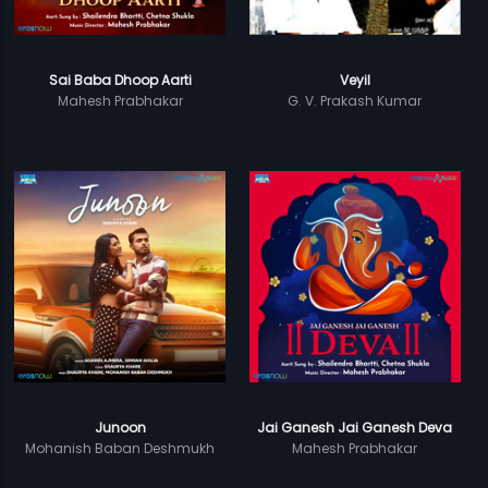
Sai Baba Dhoop Aarti
Veyil
Mahesh Prabhakar
G. V. Prakash Kumar
Junoon
Jai Ganesh Jai Ganesh Deva
Mohanish Baban Deshmukh
Mahesh Prabhakar