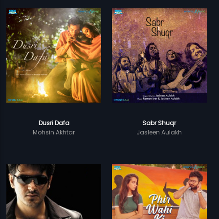
Dusri Dafa
Sabr Shuqr
Mohsin Akhtar
Jasleen Aulakh