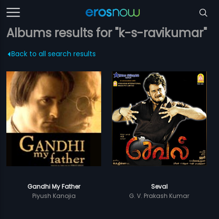
Albums results for "k-s-ravikumar"
Back to all search results
Gandhi My Father
Seval
Piyush Kanojia
G. V. Prakash Kumar