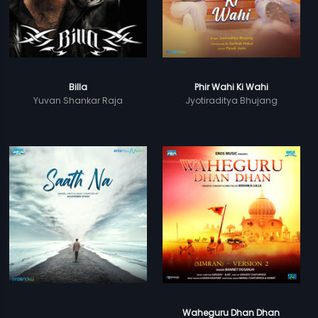
Billa
Phir Wahi Ki Wahi
Yuvan Shankar Raja
Jyotiraditya Bhujang
Waheguru Dhan Dhan