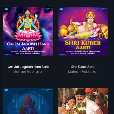
Om Jai Jagdish Hare Aarti
Shri Kuber Aarti
Mahesh Prabhakar
Mahesh Prabhakar