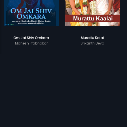
Om Jai Shiv Omkara
Murattu Kalai
Mahesh Prabhakar
Srikanth Deva
Prev
1
2
Next
Subscription
Devices
Originals
About Us
Help Center
Contact Us
Investor Relations
Download Eros Now Apps!