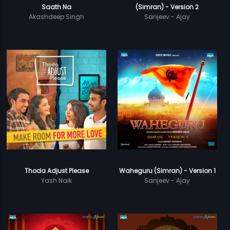
Saath Na
(Simran) - Version 2
Akashdeep Singh
Sanjeev - Ajay
Thoda Adjust Please
Waheguru (Simran) - Version 1
Yash Naik
Sanjeev - Ajay