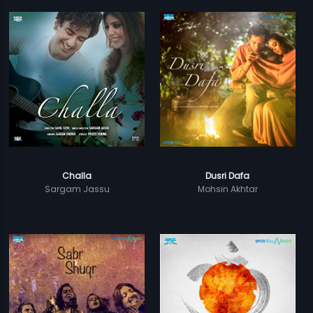
Challa
Dusri Dafa
Sargam Jassu
Mohsin Akhtar