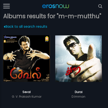
Albums results for "m-m-mutthu"
Back to all search results
Seval
Durai
G. V. Prakash Kumar
D.Imman