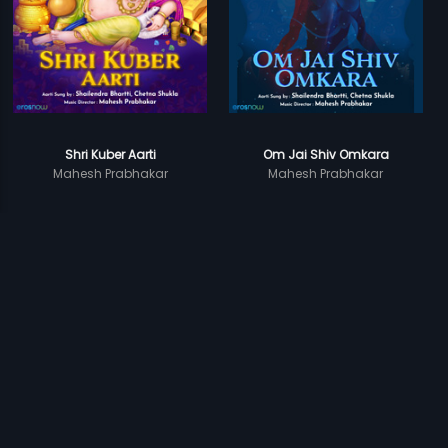
Shri Kuber Aarti
Om Jai Shiv Omkara
Mahesh Prabhakar
Mahesh Prabhakar
Prev
1
2
Next
Subscription
Devices
Originals
About Us
Help Center
Contact Us
Investor Relations
Download Eros Now Apps!