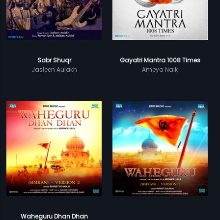
Sabr Shuqr
Gayatri Mantra 1008 Times
Jasleen Aulakh
Ameya Naik
Waheguru Dhan Dhan