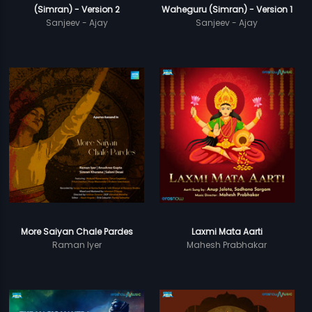
(Simran) - Version 2
Waheguru (Simran) - Version 1
Sanjeev - Ajay
Sanjeev - Ajay
More Saiyan Chale Pardes
Laxmi Mata Aarti
Raman Iyer
Mahesh Prabhakar