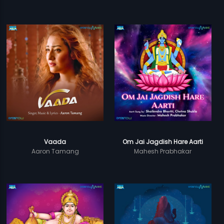
Vaada
Om Jai Jagdish Hare Aarti
Aaron Tamang
Mahesh Prabhakar