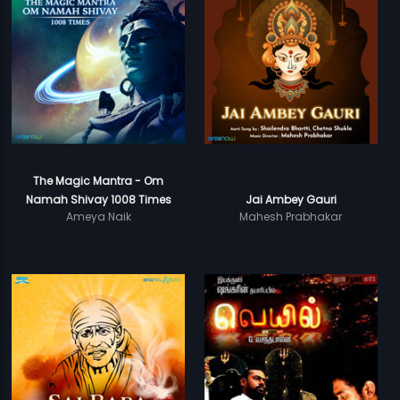
The Magic Mantra - Om
Namah Shivay 1008 Times
Jai Ambey Gauri
Ameya Naik
Mahesh Prabhakar