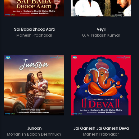
Sai Baba Dhoop Aarti
Veyil
Mahesh Prabhakar
G. V. Prakash Kumar
Junoon
Jai Ganesh Jai Ganesh Deva
Mohanish Baban Deshmukh
Mahesh Prabhakar