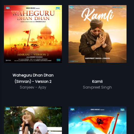
Waheguru Dhan Dhan
(Simran) - Version 2
Kamli
Sanjeev - Ajay
Sarvpreet Singh