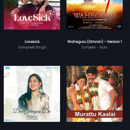
Lovesick
Waheguru (Simran) - Version 1
Sarvpreet Singh
Sanjeev - Ajay