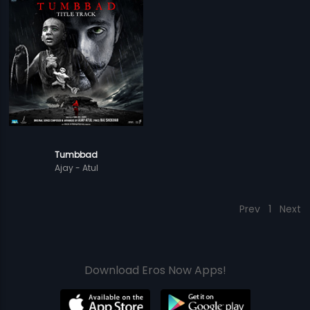
Tumbbad
Ajay - Atul
Prev
1
Next
Download Eros Now Apps!