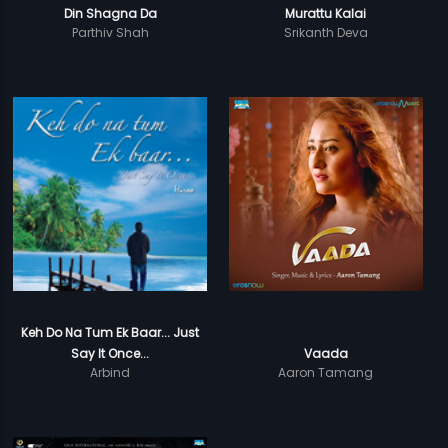
Din Shagna Da
Murattu Kalai
Parthiv Shah
Srikanth Deva
Keh Do Na Tum Ek Baar... Just
Say It Once...
Vaada
Arbind
Aaron Tamang