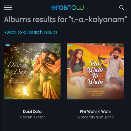
Albums results for "t.-a.-kalyanam"
Back to all search results
Dusri Dafa
Phir Wahi Ki Wahi
Mohsin Akhtar
Jyotiraditya Bhujang