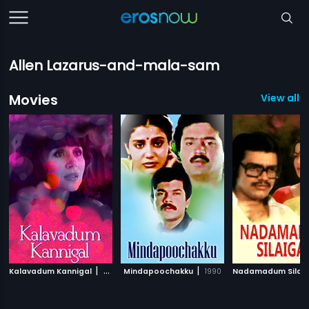
Allen Lazarus-and-mala-sam
Movies
View all 
|
|
Kalavadum Kannigal
2004
Mindapoochakku
1990
Nadamadum Silaig