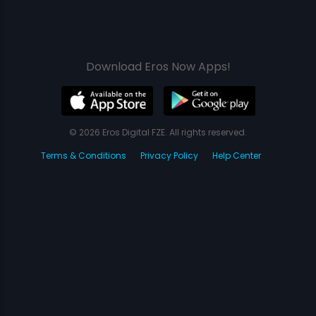
Download Eros Now Apps!
© 2026 Eros Digital FZE. All rights reserved.
Terms & Conditions
Privacy Policy
Help Center