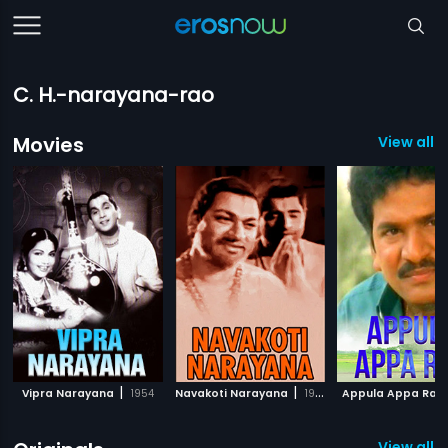
C. H.-narayana-rao
Movies
View all 
|
|
Vipra Narayana
1954
Navakoti Narayana
1964
Appula Appa Rao
View all 1