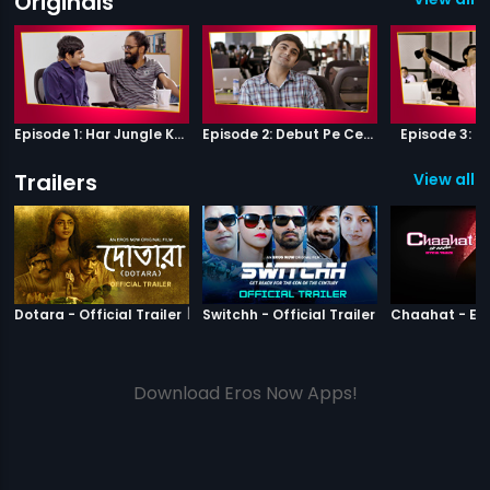
Originals
Episode 1: Har Jungle Ke Hote Hai Apne Jaanwar
Episode 2: Debut Pe Century
Episode 3: B
Trailers
View all 2
|
Dotara
|
Switchh
Dotara - Official Trailer
Switchh - Official Trailer
Download Eros Now Apps!