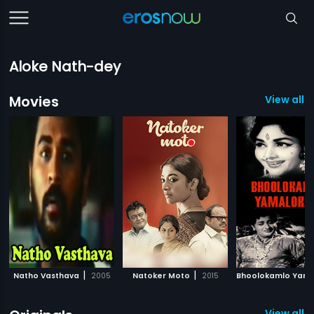
Aloke Nath-dey
Movies
View all 
|
|
Natho Vasthava
2005
Natoker Moto
2015
View all 5