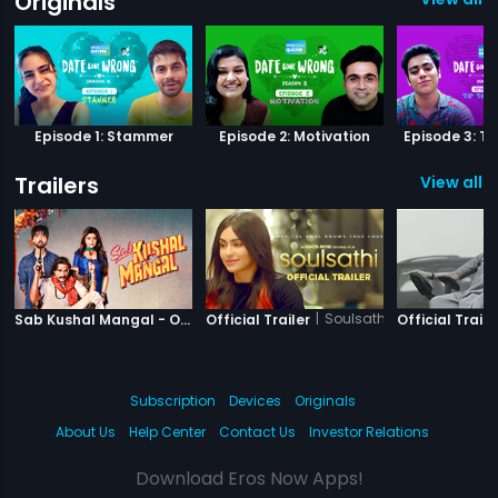
Originals
Episode 1: Stammer
Episode 2: Motivation
Episode 3: Ti
Trailers
View all 4
|
Sab Kushal Mangal
|
Soulsathi
Sab Kushal Mangal - Official Trailer
Official Trailer
Official Traile
Subscription
Devices
Originals
About Us
Help Center
Contact Us
Investor Relations
Download Eros Now Apps!