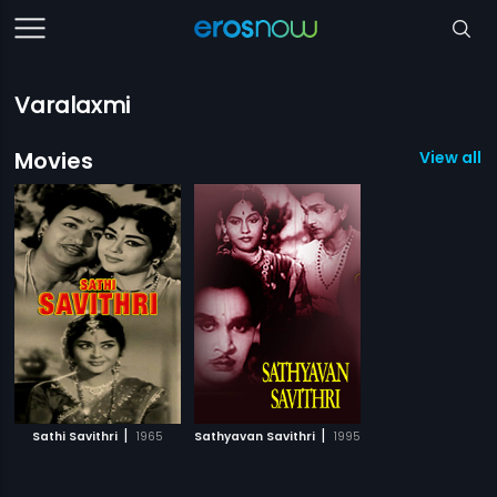
Varalaxmi
Movies
View all 2
|
|
Sathi Savithri
1965
Sathyavan Savithri
1995