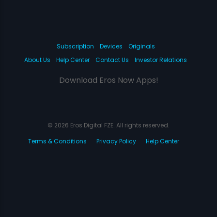
Subscription
Devices
Originals
About Us
Help Center
Contact Us
Investor Relations
Download Eros Now Apps!
© 2026 Eros Digital FZE. All rights reserved.
Terms & Conditions
Privacy Policy
Help Center