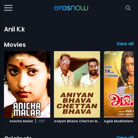
Anil K.k
Movies
View all 
|
A
niyan Bhava Chettan Bhava
|
Anicha Malar
1981
1995
View all 1