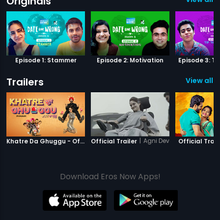
Originals
Episode 1: Stammer
Episode 2: Motivation
Episode 3: Ti
Trailers
View all 9
|
Khatre Da Ghuggu
|
Agni Devi
Khatre Da Ghuggu - Official Trailer
Official Trailer
Official Trail
Download Eros Now Apps!