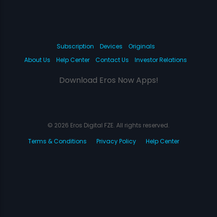
Subscription
Devices
Originals
About Us
Help Center
Contact Us
Investor Relations
Download Eros Now Apps!
© 2026 Eros Digital FZE. All rights reserved.
Terms & Conditions
Privacy Policy
Help Center