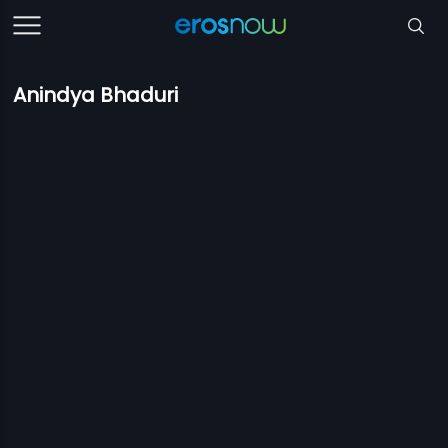
Anindya Bhaduri