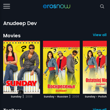
Anudeep Dev
Movies
View all 1
|
|
|
Sunday
2008
Sunday - Russian
2008
Sunday - Polish
View all 5