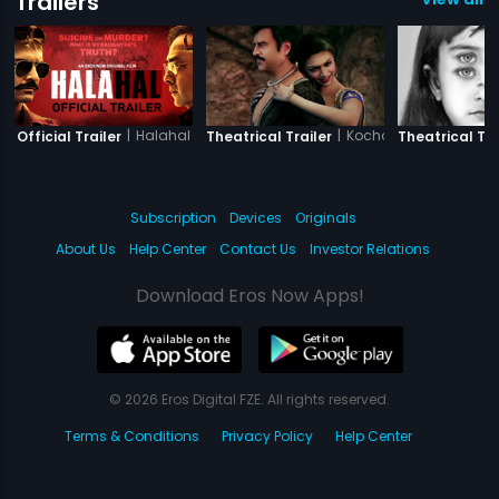
Trailers
|
Halahal
|
Kochadaiiyaan - The 
Official Trailer
Theatrical Trailer
Theatrical Tra
Subscription
Devices
Originals
About Us
Help Center
Contact Us
Investor Relations
Download Eros Now Apps!
© 2026 Eros Digital FZE. All rights reserved.
Terms & Conditions
Privacy Policy
Help Center