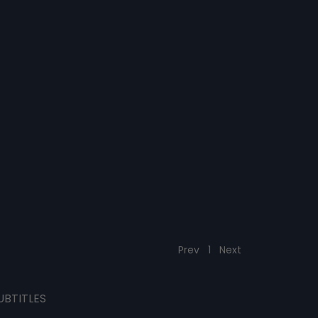
Prev
1
Next
UBTITLES