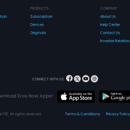
PRODUCTS
COMPANY
dhan
Subscription
About Us
Devices
Help Center
Originals
Contact Us
Investor Relation
CONNECT WITH US
wnload Eros Now Apps!
 FZE. All rights reserved.
Terms & Conditions
Privacy Policy