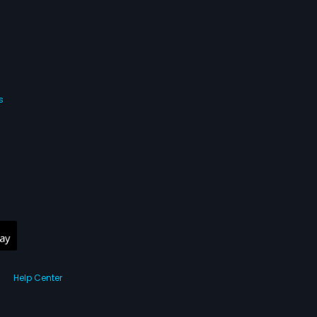
s
Help Center