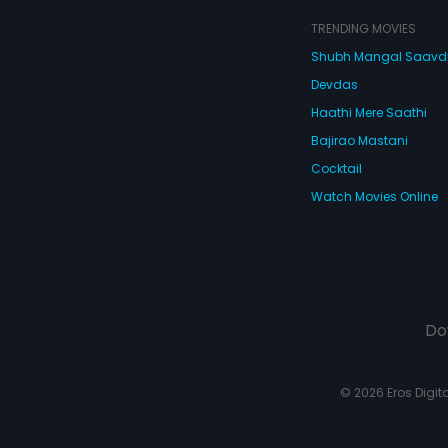
TRENDING MOVIES
Shubh Mangal Saav
Devdas
Haathi Mere Saathi
Bajirao Mastani
Cocktail
Watch Movies Online
Do
© 2026 Eros Digital