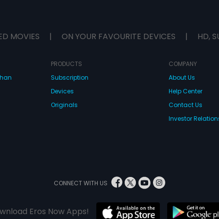
ED MOVIES
|
ON YOUR FAVOURITE DEVICES
|
HD, S
PRODUCTS
COMPANY
dhan
Subscription
About Us
Devices
Help Center
Originals
Contact Us
Investor Relation
CONNECT WITH US
wnload Eros Now Apps!