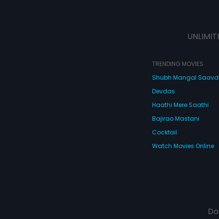
UNLIMIT
TRENDING MOVIES
Shubh Mangal Saav
Devdas
Haathi Mere Saathi
Bajirao Mastani
Cocktail
Watch Movies Online
Do