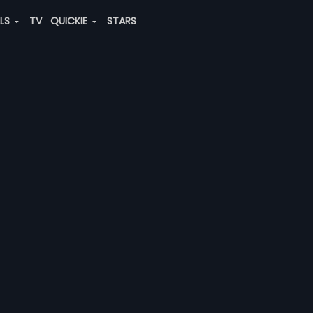
ALS
TV
QUICKIE
STARS