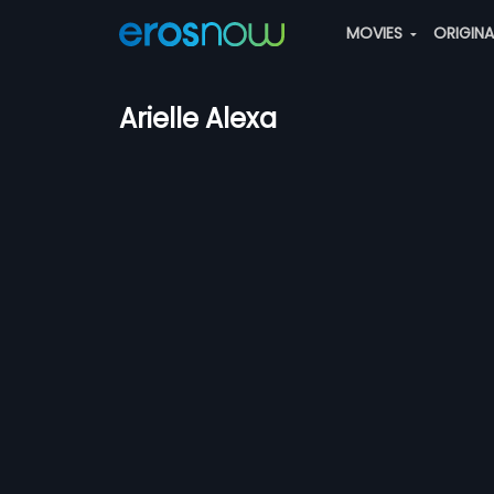
MOVIES
ORIGIN
Arielle Alexa