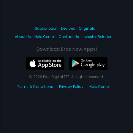
Subscription
Devices
Originals
About Us
Help Center
Contact Us
Investor Relations
Download Eros Now Apps!
© 2026 Eros Digital FZE. All rights reserved.
Terms & Conditions
Privacy Policy
Help Center