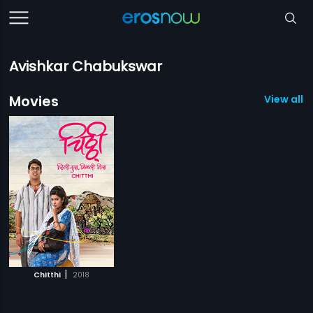
Avishkar Chabukswar
Movies
View all 1
|
Chitthi
2018