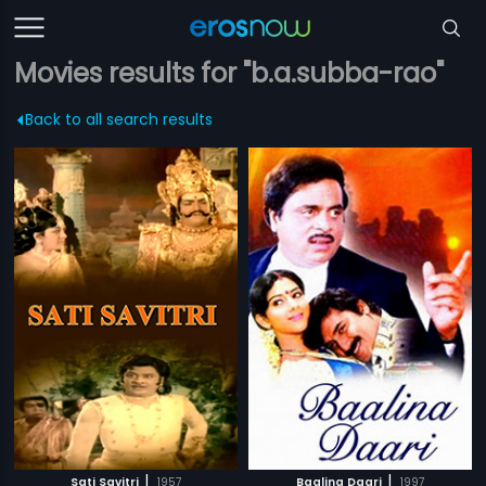
Movies results for "b.a.subba-rao"
Back to all search results
|
|
Sati Savitri
1957
Baalina Daari
1997