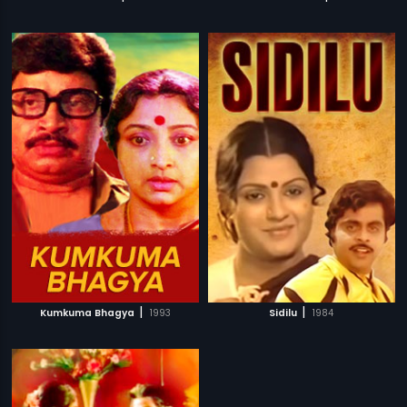
|
|
Kumkuma Bhagya
1993
Sidilu
1984