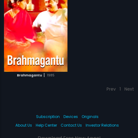
|
Brahmagantu
1985
Prev
1
Next
Subscription
Devices
Originals
About Us
Help Center
Contact Us
Investor Relations