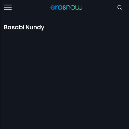
Basabi Nundy