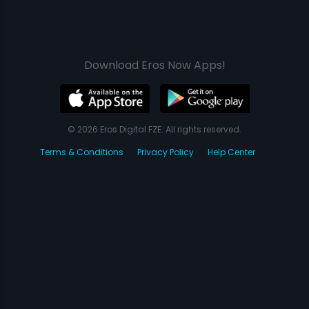
Download Eros Now Apps!
© 2026 Eros Digital FZE. All rights reserved.
Terms & Conditions
Privacy Policy
Help Center