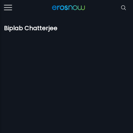
Biplab Chatterjee