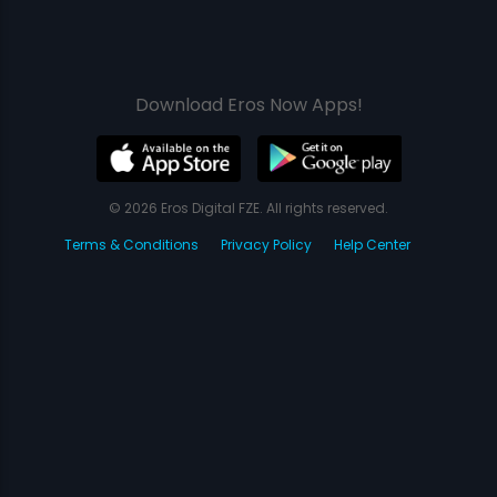
Download Eros Now Apps!
© 2026 Eros Digital FZE. All rights reserved.
Terms & Conditions
Privacy Policy
Help Center