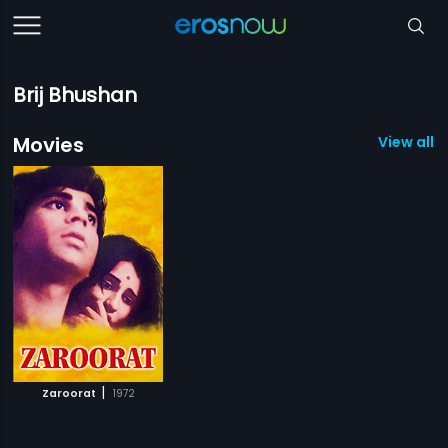
Brij Bhushan
Movies
View all 1
|
Zaroorat
1972