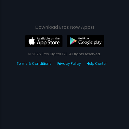
Download Eros Now Apps!
© 2026 Eros Digital FZE. All rights reserved.
Terms & Conditions
Privacy Policy
Help Center