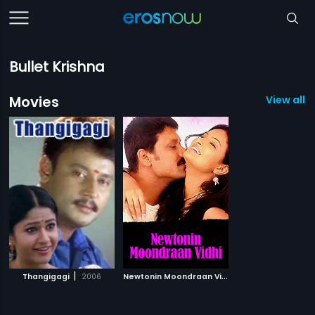
Bullet Krishna
Movies
View all 2
|
N
ewtonin Moondraan Vidhi
|
Thangigagi
2006
2009