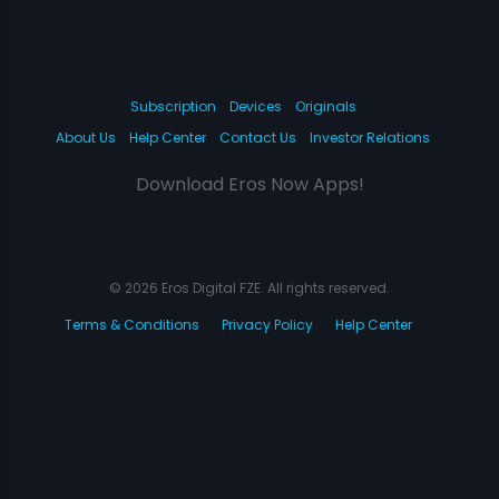
Subscription
Devices
Originals
About Us
Help Center
Contact Us
Investor Relations
Download Eros Now Apps!
© 2026 Eros Digital FZE. All rights reserved.
Terms & Conditions
Privacy Policy
Help Center