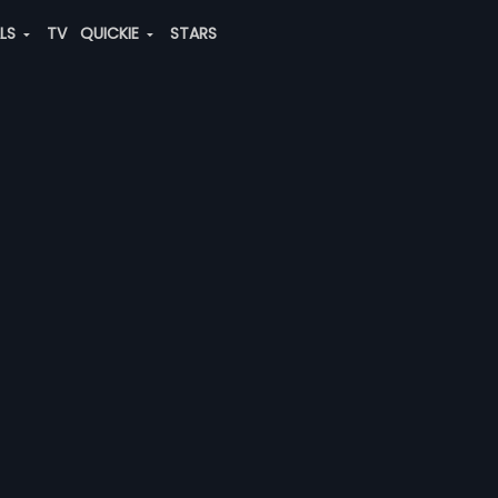
ALS
TV
QUICKIE
STARS