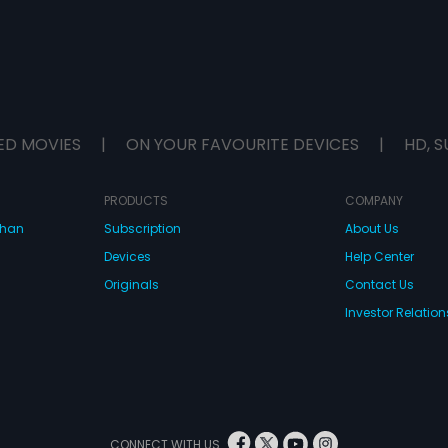
ED MOVIES
|
ON YOUR FAVOURITE DEVICES
|
HD, S
PRODUCTS
COMPANY
dhan
Subscription
About Us
Devices
Help Center
Originals
Contact Us
Investor Relation
CONNECT WITH US