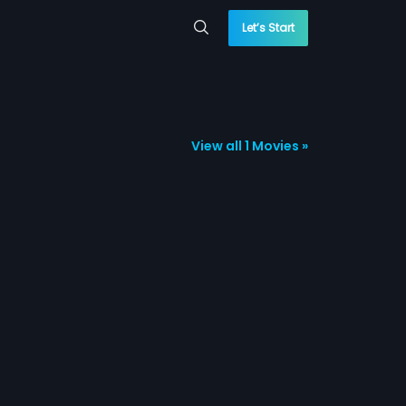
Let’s Start
View all 1 Movies »