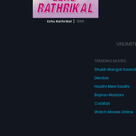
ATCHLIST
 MOVIE
|
Ezhu Rathrikal
1968
UNLIMIT
TRENDING MOVIES
Shubh Mangal Saav
Devdas
Haathi Mere Saathi
Bajirao Mastani
Cocktail
Watch Movies Online