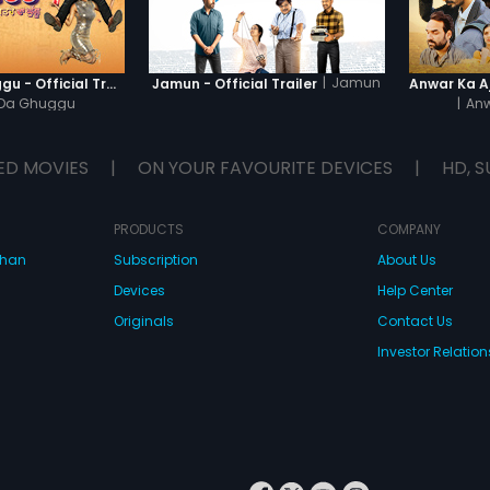
|
Jamun
Khatre Da Ghuggu - Official Trailer
Jamun - Official Trailer
 Da Ghuggu
|
Anw
ED MOVIES
|
ON YOUR FAVOURITE DEVICES
|
HD, S
PRODUCTS
COMPANY
dhan
Subscription
About Us
Devices
Help Center
Originals
Contact Us
Investor Relation