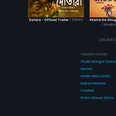
|
Dotara
Dotara - Official Trailer
|
Khatre
UNLIMIT
TRENDING MOVIES
Shubh Mangal Saav
Devdas
Haathi Mere Saathi
Bajirao Mastani
Cocktail
Watch Movies Online