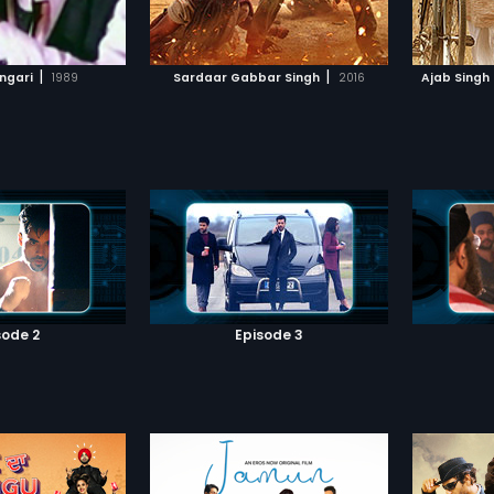
TO WATCHLIST
ADD TO WATCHLIST
irav Singh. However,
lured ba
ues her and soon the
arrested
lling in love with
Mallu, 
TCH MOVIE
WATCH MOVIE
Now with Bhairav Singh
to free 
|
|
angari
1989
Sardaar Gabbar Singh
2016
Ajab Singh
er, will Gabbar be able
and Ch
 to his tyranny?
the kin
a miser
kingdom
sode 2
Episode 3