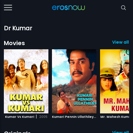
Dr Kumar
Movies
View all 
|
K
umari Pennin Ullathiley
|
Kumar Vs Kumari
2005
1980
Mr. Mahesh Kumar
View all 8