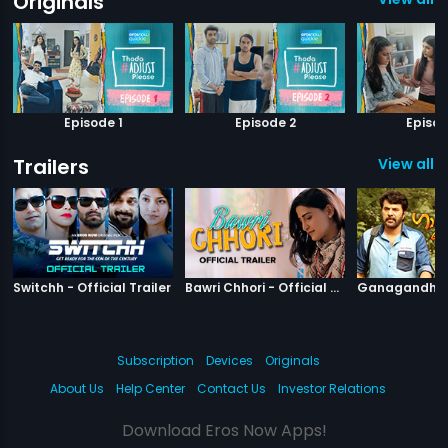
Originals
Episode 1
Episode 2
Episod
Trailers
View all 7
|
Switchh
|
Bawri Chhori
Switchh - Official Trailer
Bawri Chhori - Official Trailer
Subscription
Devices
Originals
About Us
Help Center
Contact Us
Investor Relations
Download Eros Now Apps!