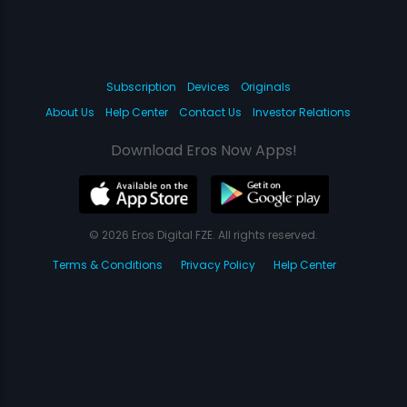
Subscription
Devices
Originals
About Us
Help Center
Contact Us
Investor Relations
Download Eros Now Apps!
© 2026 Eros Digital FZE. All rights reserved.
Terms & Conditions
Privacy Policy
Help Center