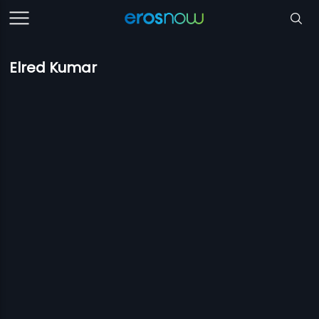
Elred Kumar