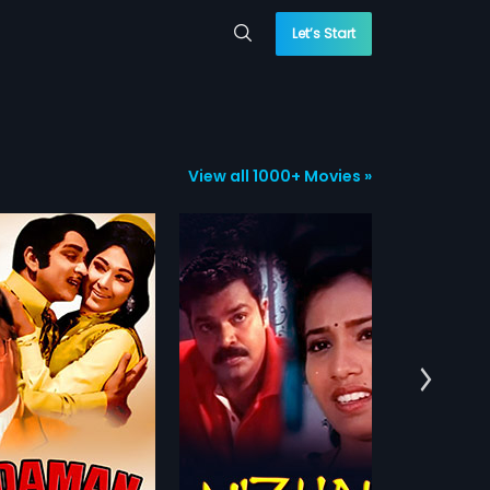
Let’s Start
View all 1000+ Movies »
Anuraga Sangama
H
118 min
1995 | 130 min
19
achalam (Sarath Babu)
A man, who loves a blind woman,
He
umathi (Sumithra) are
is put behind bars for a crime he
ka
more»
more»
s. Indumathi hates men
has not committed. She gets her
Si
 is adamant that she will
eyesight after an operation and
pr
:
Bhadri
Director:
V.Umakanth
Dir
et married. Sanjeevi
gets engaged to a rich man.
Th
Ra
is a friend of
Ra
:
Ashwin,
Kamala
...
Starring:
Shashi Kumar,
Sudha
chalam and often visits
As
Rani
...
Sta
e. Sanjeevi likes
rol
...
hi's attitude and starts
Subtitles:
English
co
 her many times, they often
 as well. Though Indumathi