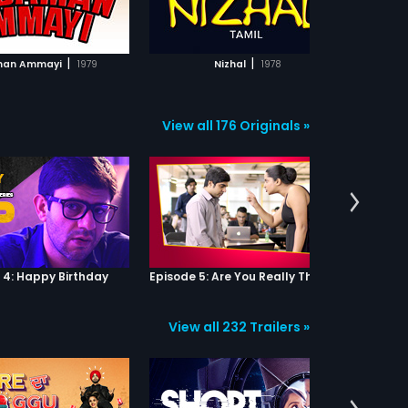
ADD TO WATCHLIST
ADD TO WATCHLIST
ts liking him, she is too
ic to show her romantic
 Sanjeevi as she doesn't
WATCH MOVIE
WATCH MOVIE
 remove her stubborn
|
|
an Ammayi
1979
Nizhal
1978
A
e 'mask'. Thilagam (Sobha)
ng girl from the village
es to work as a servant in
chalam's house. Her
View all 176 Originals »
nce draws Venkatachalam
 her and they get intimate.
omes pregnant but
chalam refuses her.
m is driven out of
achalam's house and gets
 from Sanjeevi and Kasi
nthu), a person who is
 hearing,also worked at
achalam's house and has
 4: Happy Birthday
Episode 5: Are You Really That Stupid?
on towards Thilagam.
i provides Thilagam with
 and requests Kasi to stay
View all 232 Trailers »
 and look after her.
m delivers a child. Months
fter Sanjeevi and Kasi
d to his conscience,
chalam repents and is