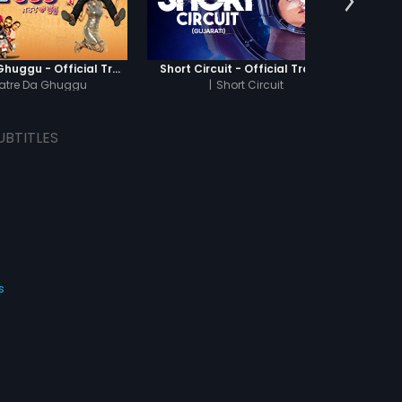
o accept Thilagam, but she
to live her life with Kasi,
k care of her during her
cy. Indumathi, meanwhile,
away her 'stubborn' mask
Khatre Da Ghuggu - Official Trailer
Short Circuit - Official Trailer
Bawri
s Sanjeevi to accept her.
atre Da Ghuggu
|
Short Circuit
i accepts her love.
UBTITLES
s