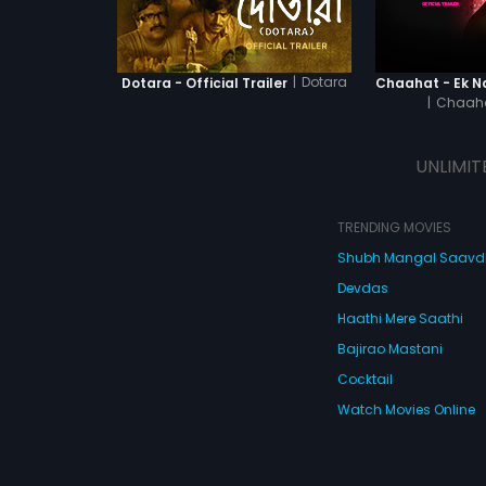
|
Dotara
Dotara - Official Trailer
|
Chaaha
UNLIMIT
TRENDING MOVIES
Shubh Mangal Saav
Devdas
Haathi Mere Saathi
Bajirao Mastani
Cocktail
Watch Movies Online