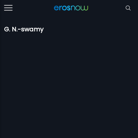
G. N.-swamy