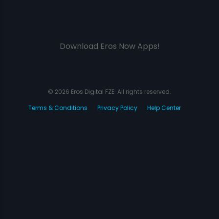
Download Eros Now Apps!
© 2026 Eros Digital FZE. All rights reserved.
Terms & Conditions
Privacy Policy
Help Center