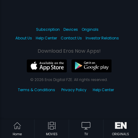
Subscription
Devices
Originals
About Us
Help Center
Contact Us
Investor Relations
Download Eros Now Apps!
© 2026 Eros Digital FZE. All rights reserved.
Terms & Conditions
Privacy Policy
Help Center
Home
MOVIES
TV
ORIGINALS