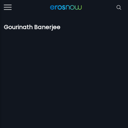
Gourinath Banerjee