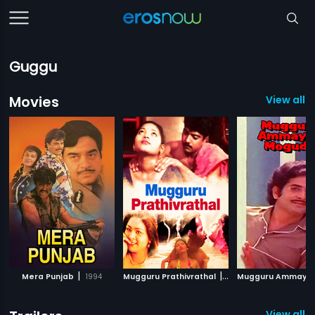
Guggu
Movies
View all 1
|
|
Mera Punjab
1994
Mugguru Prathivrathal
2000
View all 6