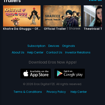
Trailers
|
Khatre Da Ghuggu
|
Shareek
Khatre Da Ghuggu - Official Trailer
Official Trailer
Theatrical Tra
Subscription
Devices
Originals
About Us
Help Center
Contact Us
Investor Relations
Download Eros Now Apps!
© 2026 Eros Digital FZE. All rights reserved.
Terms & Conditions
Privacy Policy
Help Center