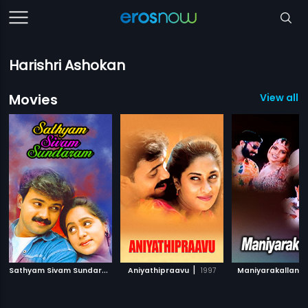
Harishri Ashokan
Movies
View all 7
S
athyam Sivam Sundaram
|
|
|
2000
Aniyathipraavu
1997
Maniyarakallan