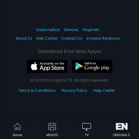
Subscription
Devices
Originals
About Us
Help Center
Contact Us
Investor Relations
Download Eros Now Apps!
© 2026 Eros Digital FZE. All rights reserved.
Terms & Conditions
Privacy Policy
Help Center
Home
MOVIES
TV
ORIGINALS