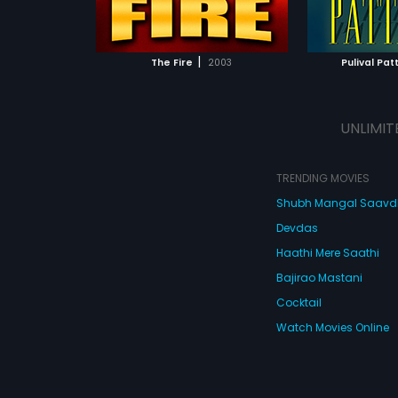
ATCHLIST
ADD TO WATCHLIST
 MOVIE
WATCH MOVIE
|
The Fire
2003
Pulival Pa
UNLIMIT
TRENDING MOVIES
Shubh Mangal Saav
Devdas
Haathi Mere Saathi
Bajirao Mastani
Cocktail
Watch Movies Online