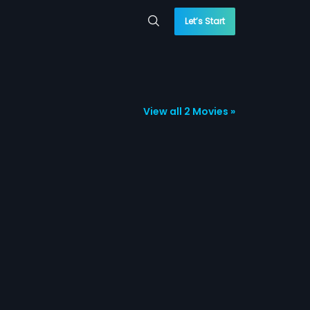
Let’s Start
View all 2 Movies »