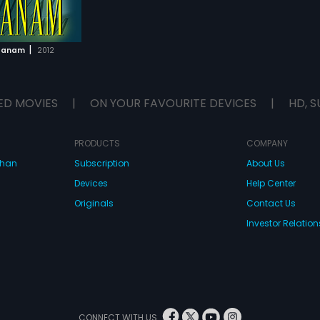
|
ttanam
2012
ED MOVIES
|
ON YOUR FAVOURITE DEVICES
|
HD, S
PRODUCTS
COMPANY
dhan
Subscription
About Us
Devices
Help Center
Originals
Contact Us
Investor Relation
CONNECT WITH US