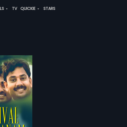
ALS
TV
QUICKIE
STARS