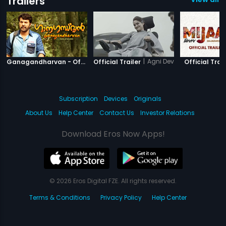
Trailers
|
Ganagandharvan
|
Agni Devi
Ganagandharvan - Official Trailer
Official Trailer
Official Trail
Subscription
Devices
Originals
About Us
Help Center
Contact Us
Investor Relations
Download Eros Now Apps!
© 2026 Eros Digital FZE. All rights reserved.
Terms & Conditions
Privacy Policy
Help Center