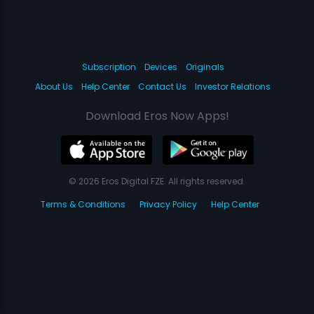
Subscription
Devices
Originals
About Us
Help Center
Contact Us
Investor Relations
Download Eros Now Apps!
© 2026 Eros Digital FZE. All rights reserved.
Terms & Conditions
Privacy Policy
Help Center