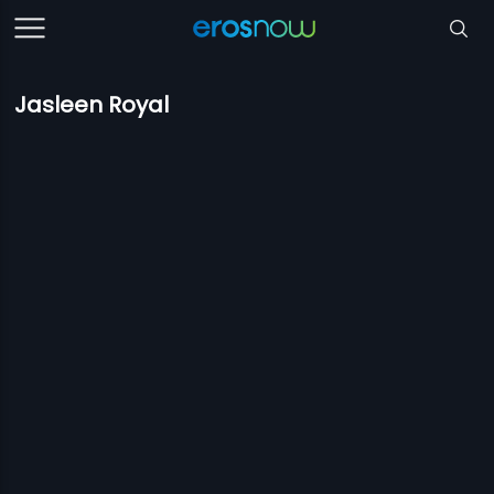
Jasleen Royal