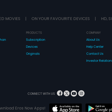
ED MOVIES
|
ON YOUR FAVOURITE DEVICES
|
HD, S
PRODUCTS
COMPANY
dhan
Subscription
About Us
Devices
Help Center
Originals
Contact Us
Investor Relation
CONNECT WITH US
wnload Eros Now Apps!