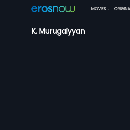
MOVIES
ORIGIN
K. Murugaiyyan