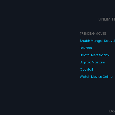
UNLIMIT
TRENDING MOVIES
Shubh Mangal Saav
Devdas
Haathi Mere Saathi
Bajirao Mastani
Cocktail
Watch Movies Online
Do