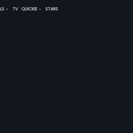
ALS
TV
QUICKIE
STARS