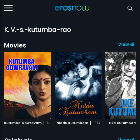
K. V.-s.-kutumba-rao
Movies
View all 
|
|
|
Kutumba Gowravam
1984
Niddu Kutumbam
1973
Oke Kutumbam
View all 1