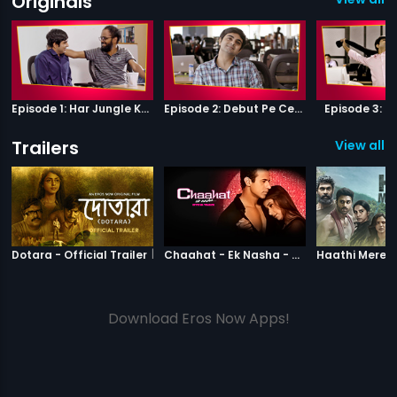
Originals
Episode 1: Har Jungle Ke Hote Hai Apne Jaanwar
Episode 2: Debut Pe Century
Episode 3: B
Trailers
View all 2
|
Dotara
|
Chaahat Ek N
Dotara - Official Trailer
Chaahat - Ek Nasha - Official Trailer
Download Eros Now Apps!