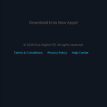
Download Eros Now Apps!
© 2026 Eros Digital FZE. All rights reserved.
Terms & Conditions
Privacy Policy
Help Center