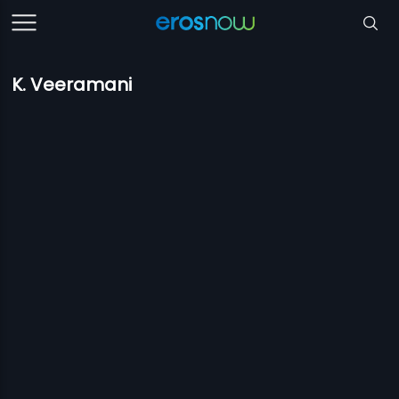
K. Veeramani