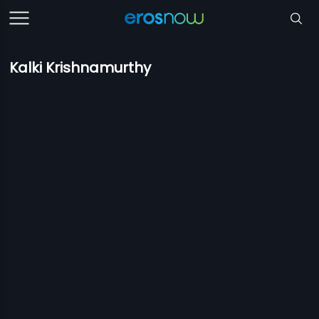
Kalki Krishnamurthy