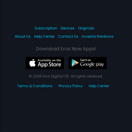
Subscription
Devices
Originals
About Us
Help Center
Contact Us
Investor Relations
Download Eros Now Apps!
© 2026 Eros Digital FZE. All rights reserved.
Terms & Conditions
Privacy Policy
Help Center