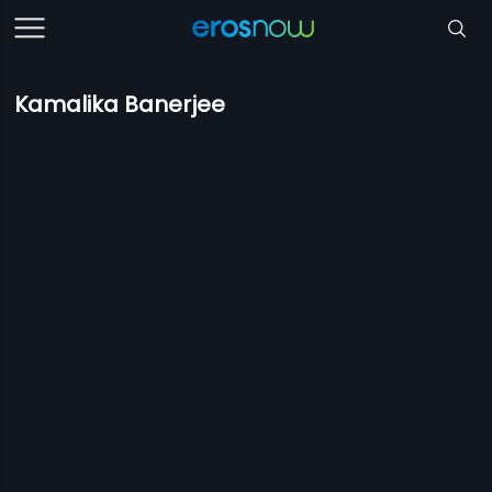
Kamalika Banerjee