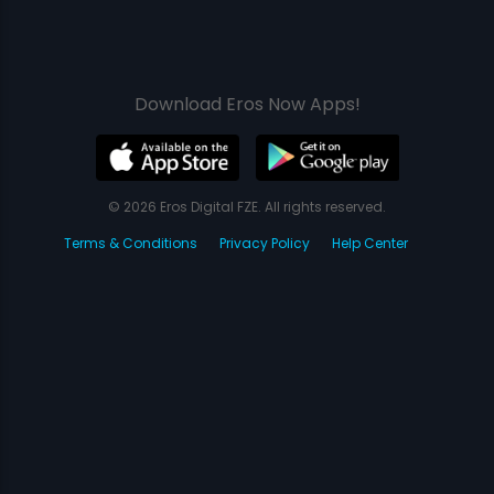
Download Eros Now Apps!
© 2026 Eros Digital FZE. All rights reserved.
Terms & Conditions
Privacy Policy
Help Center