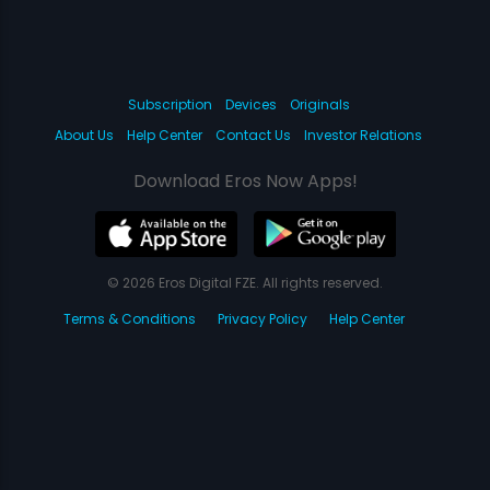
Subscription
Devices
Originals
About Us
Help Center
Contact Us
Investor Relations
Download Eros Now Apps!
© 2026 Eros Digital FZE. All rights reserved.
Terms & Conditions
Privacy Policy
Help Center