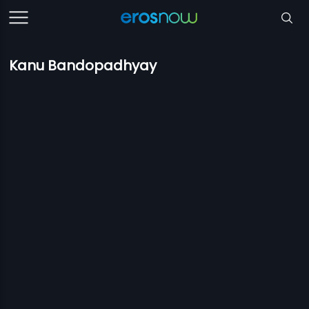
Kanu Bandopadhyay