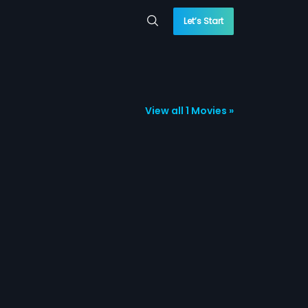
Let’s Start
View all 1 Movies »