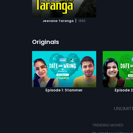
ATCHLIST
 MOVIE
|
Jeevana Taranga
1963
Originals
Episode 1: Stammer
Episode 2
UNLIMIT
TRENDING MOVIES