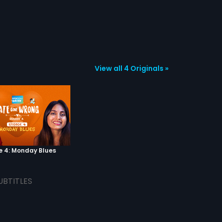
View all 4 Originals »
e 4: Monday Blues
UBTITLES