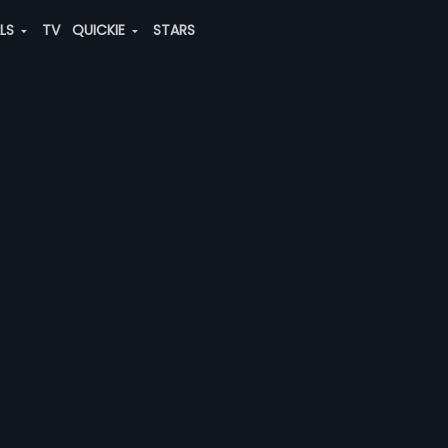
ALS
TV
QUICKIE
STARS