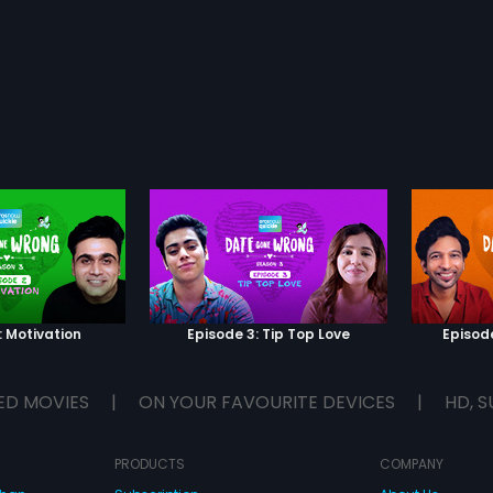
: Motivation
Episode 3: Tip Top Love
Episod
ED MOVIES
|
ON YOUR FAVOURITE DEVICES
|
HD, S
PRODUCTS
COMPANY