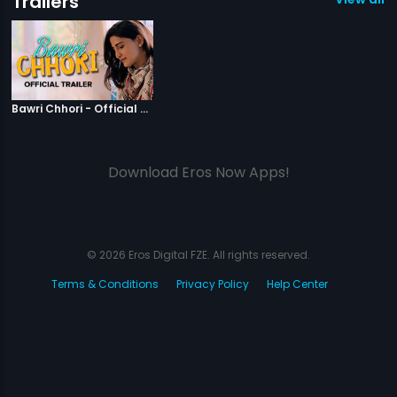
Trailers
|
Bawri Chhori
Bawri Chhori - Official Trailer
Download Eros Now Apps!
© 2026 Eros Digital FZE. All rights reserved.
Terms & Conditions
Privacy Policy
Help Center