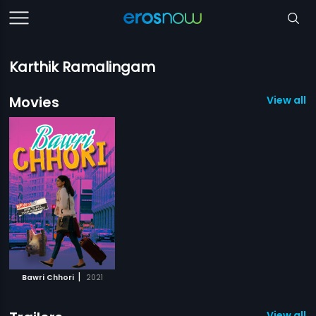
Karthik Ramalingam
Movies
View all 1
|
Bawri Chhori
2021
View all 1 